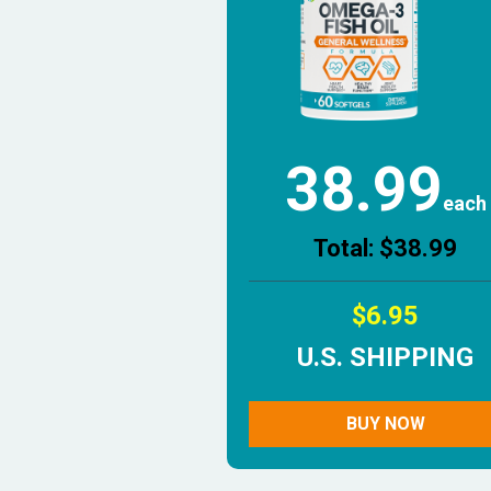
38.99
each
Total: $38.99
$6.95
U.S. SHIPPING
BUY NOW