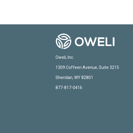
Oweli, Inc.
1309 Coffeen Avenue, Suite 3215
Sheridan, WY 82801
877-817-0416