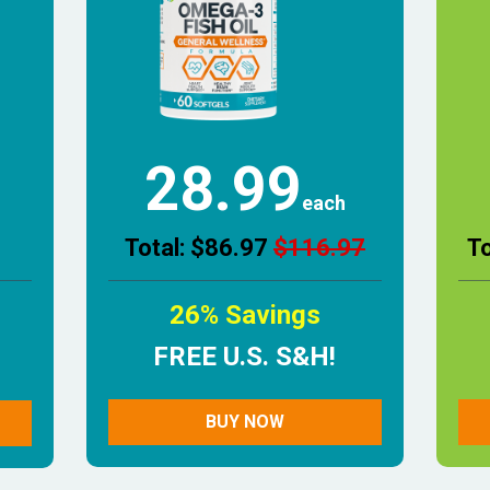
28.99
each
Total: $86.97
$116.97
T
26% Savings
FREE U.S. S&H!
BUY NOW