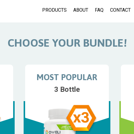
PRODUCTS
ABOUT
FAQ
CONTACT
CHOOSE YOUR BUNDLE!
MOST POPULAR
3 Bottle