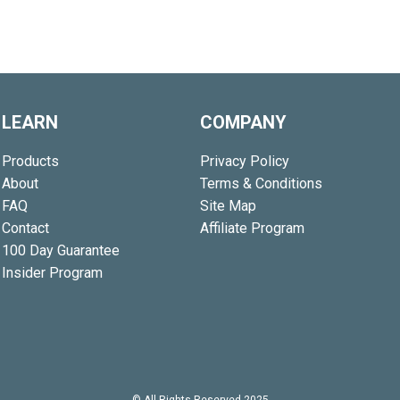
LEARN
COMPANY
Products
Privacy Policy
About
Terms & Conditions
FAQ
Site Map
Contact
Affiliate Program
100 Day Guarantee
Insider Program
© All Rights Reserved 2025