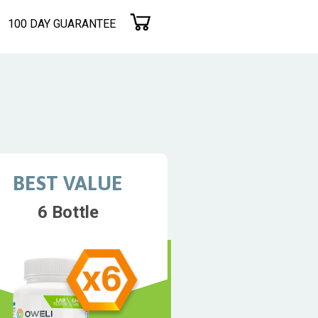
100 DAY GUARANTEE
BEST VALUE
6 Bottle