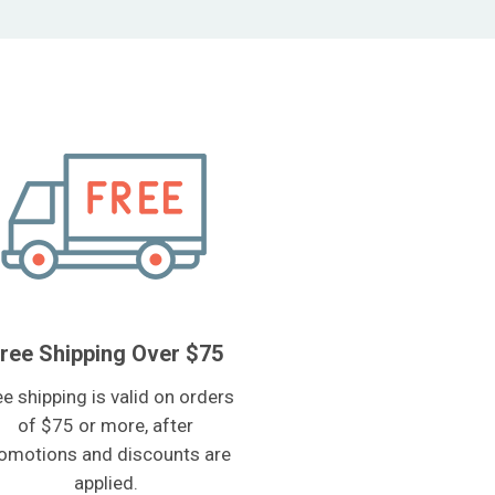
ree Shipping Over $75
ee shipping is valid on orders
of $75 or more, after
omotions and discounts are
applied.