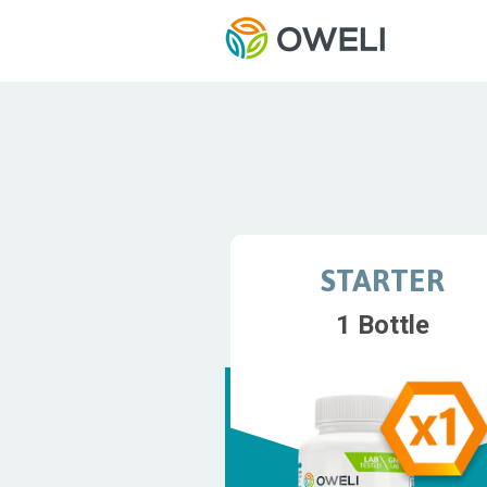
STARTER
1 Bottle