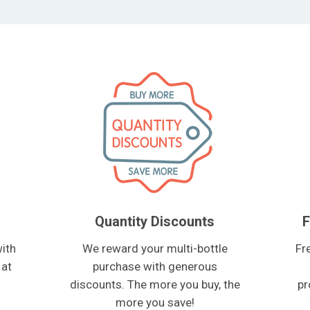
Quantity Discounts
F
ith
We reward your multi-bottle
Fr
 at
purchase with generous
discounts. The more you buy, the
pr
more you save!