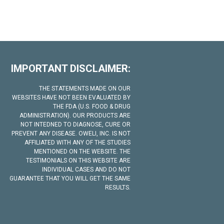
IMPORTANT DISCLAIMER:
THE STATEMENTS MADE ON OUR
WEBSITES HAVE NOT BEEN EVALUATED BY
THE FDA (U.S. FOOD & DRUG
ADMINISTRATION). OUR PRODUCTS ARE
NOT INTEDNED TO DIAGNOSE, CURE OR
PREVENT ANY DISEASE. OWELI, INC. IS NOT
AFFILIATED WITH ANY OF THE STUDIES
MENTIONED ON THE WEBSITE. THE
TESTIMONIALS ON THIS WEBSITE ARE
INDIVIDUAL CASES AND DO NOT
GUARANTEE THAT YOU WILL GET THE SAME
RESULTS.