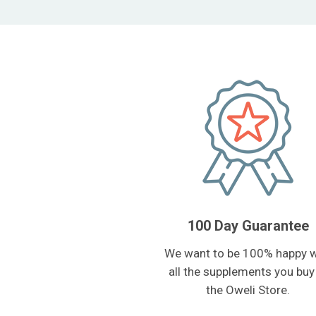
100 Day Guarantee
We want to be 100% happy w
all the supplements you buy
the Oweli Store.