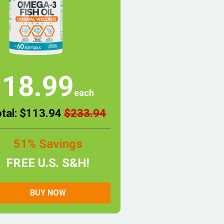
18.99
each
otal: $113.94
$233.94
51% Savings
FREE U.S. S&H!
BUY NOW